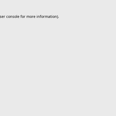
ser console
for more information).