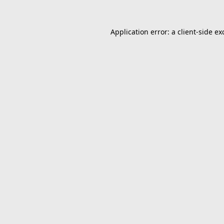
Application error: a
client
-side ex