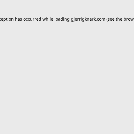
ception has occurred while loading
gjerrigknark.com
(see the
brow