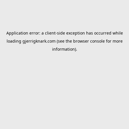
Application error: a
client
-side exception has occurred while
loading
gjerrigknark.com
(see the
browser console
for more
information).