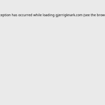
ception has occurred while loading
gjerrigknark.com
(see the
brow