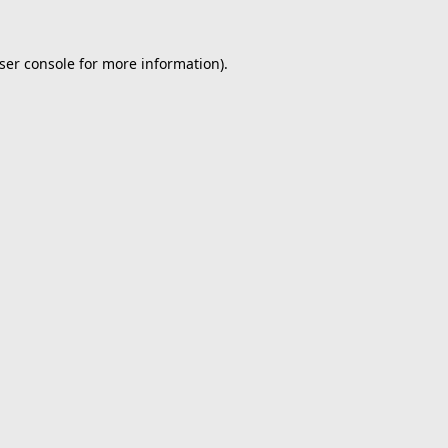
ser console
for more information).