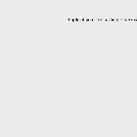
Application error: a
client
-side ex