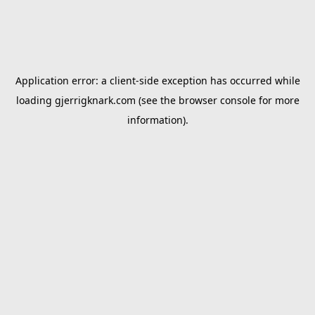
Application error: a
client
-side exception has occurred while
loading
gjerrigknark.com
(see the
browser console
for more
information).