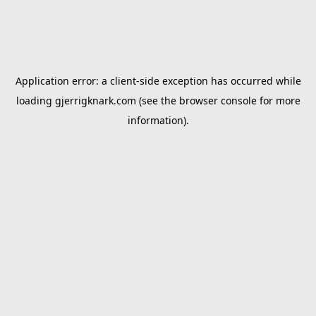
Application error: a
client
-side exception has occurred while
loading
gjerrigknark.com
(see the
browser console
for more
information).