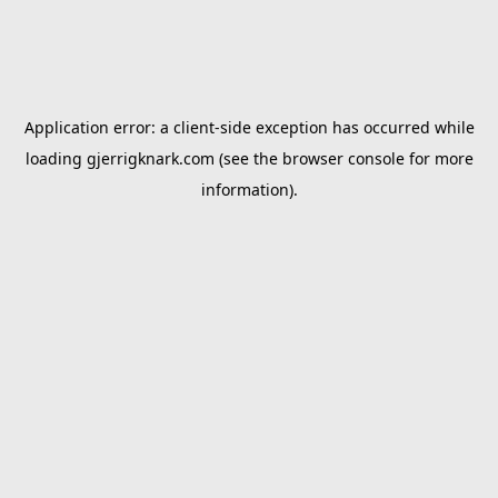
Application error: a
client
-side exception has occurred while
loading
gjerrigknark.com
(see the
browser console
for more
information).