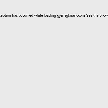
ception has occurred while loading
gjerrigknark.com
(see the
brow