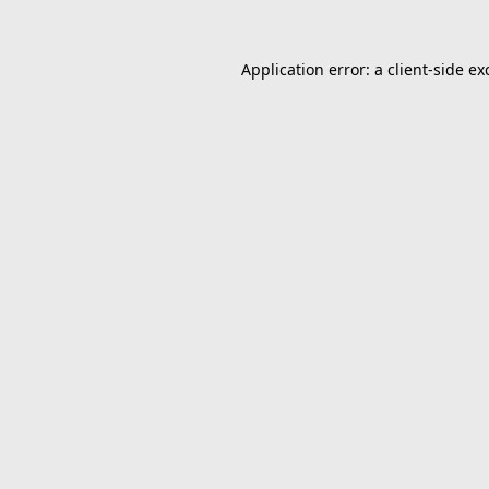
Application error: a
client
-side ex