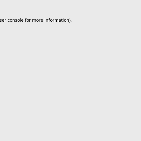
ser console
for more information).