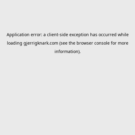
Application error: a
client
-side exception has occurred while
loading
gjerrigknark.com
(see the
browser console
for more
information).