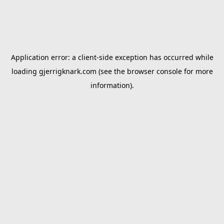
Application error: a
client
-side exception has occurred while
loading
gjerrigknark.com
(see the
browser console
for more
information).