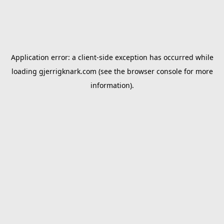
Application error: a
client
-side exception has occurred while
loading
gjerrigknark.com
(see the
browser console
for more
information).