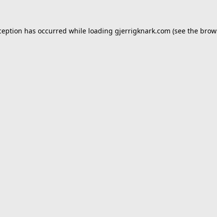
ception has occurred while loading
gjerrigknark.com
(see the
brow