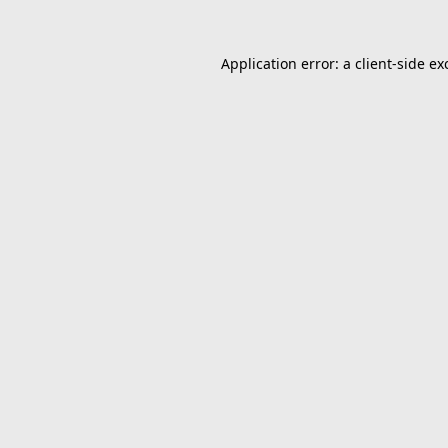
Application error: a
client
-side ex