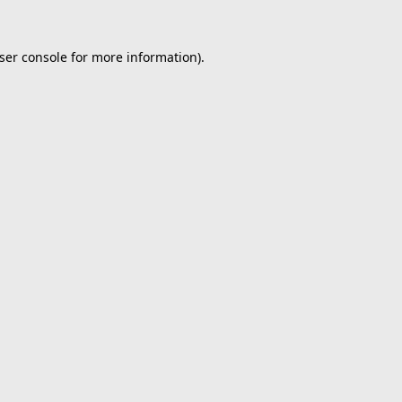
ser console
for more information).