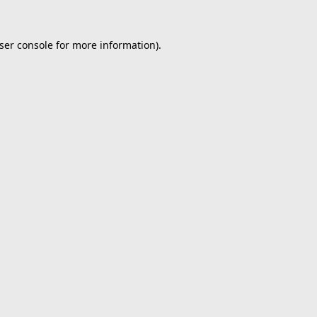
ser console
for more information).