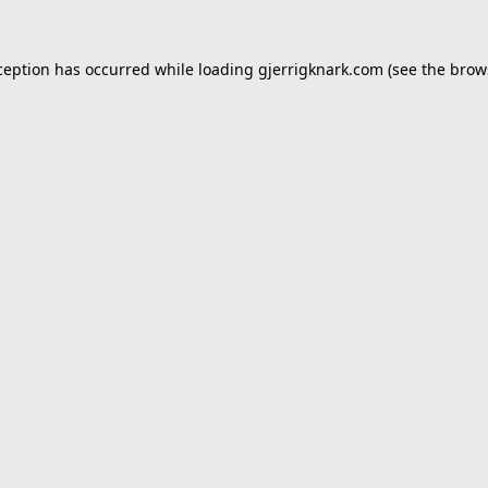
ception has occurred while loading
gjerrigknark.com
(see the
brow