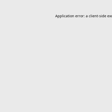
Application error: a
client
-side ex