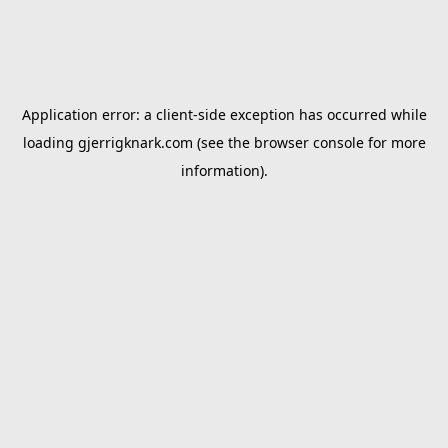
Application error: a
client
-side exception has occurred while
loading
gjerrigknark.com
(see the
browser console
for more
information).