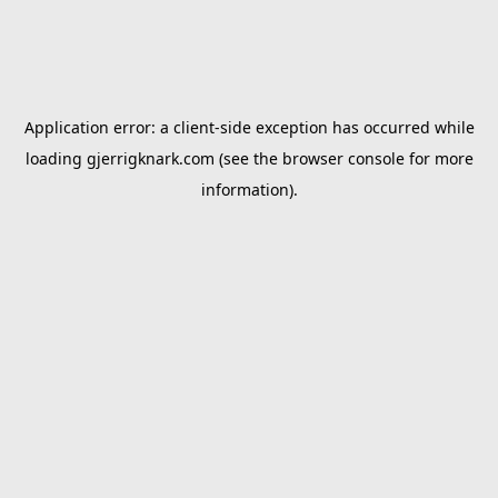
Application error: a
client
-side exception has occurred while
loading
gjerrigknark.com
(see the
browser console
for more
information).