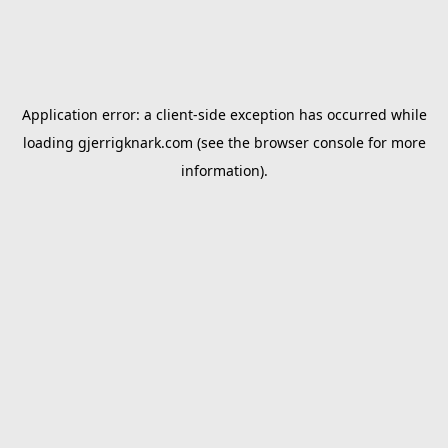
Application error: a
client
-side exception has occurred while
loading
gjerrigknark.com
(see the
browser console
for more
information).