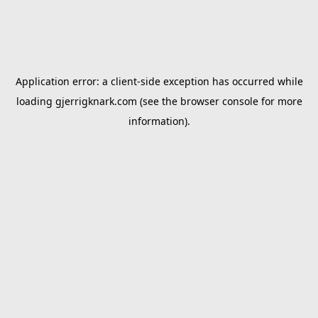
Application error: a
client
-side exception has occurred while
loading
gjerrigknark.com
(see the
browser console
for more
information).