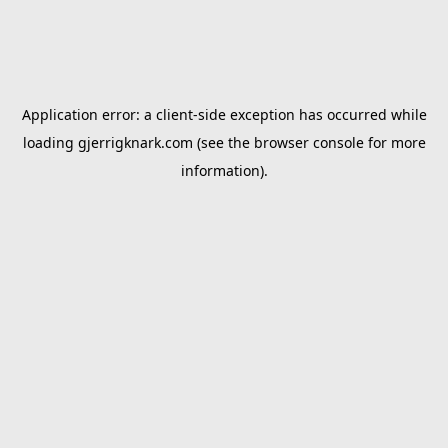
Application error: a
client
-side exception has occurred while
loading
gjerrigknark.com
(see the
browser console
for more
information).