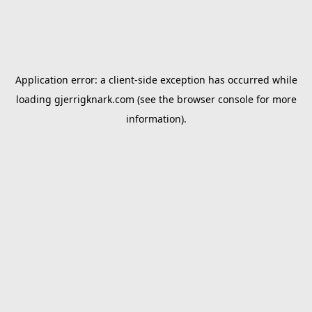
Application error: a
client
-side exception has occurred while
loading
gjerrigknark.com
(see the
browser console
for more
information).