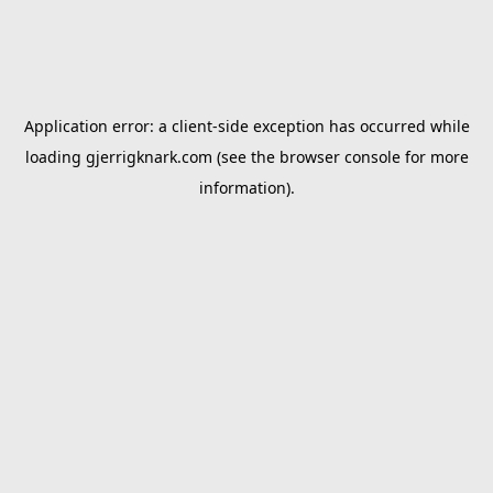
Application error: a
client
-side exception has occurred while
loading
gjerrigknark.com
(see the
browser console
for more
information).