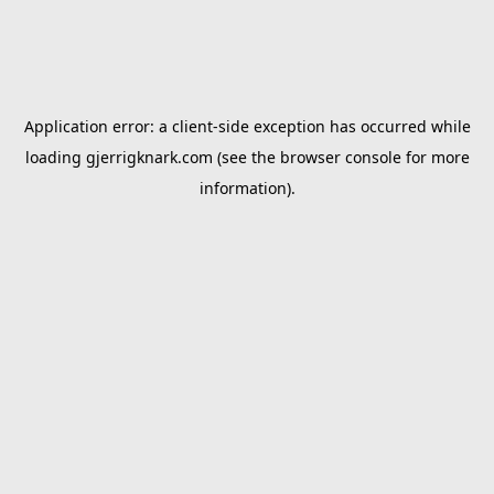
Application error: a
client
-side exception has occurred while
loading
gjerrigknark.com
(see the
browser console
for more
information).