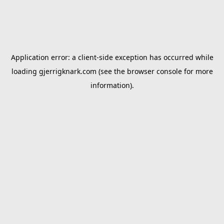
Application error: a
client
-side exception has occurred while
loading
gjerrigknark.com
(see the
browser console
for more
information).