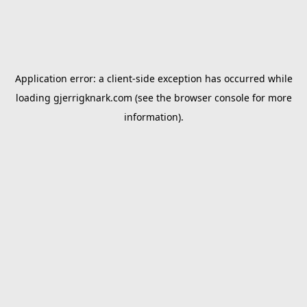
Application error: a
client
-side exception has occurred while
loading
gjerrigknark.com
(see the
browser console
for more
information).