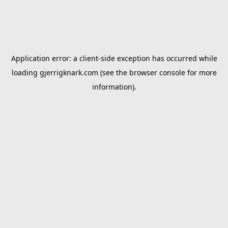
Application error: a
client
-side exception has occurred while
loading
gjerrigknark.com
(see the
browser console
for more
information).