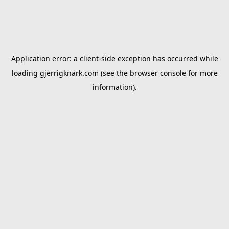
Application error: a
client
-side exception has occurred while
loading
gjerrigknark.com
(see the
browser console
for more
information).