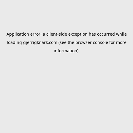
Application error: a
client
-side exception has occurred while
loading
gjerrigknark.com
(see the
browser console
for more
information).