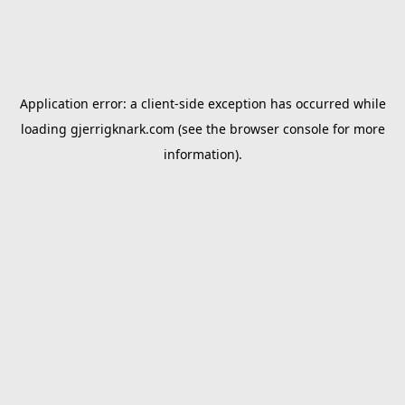
Application error: a
client
-side exception has occurred while
loading
gjerrigknark.com
(see the
browser console
for more
information).