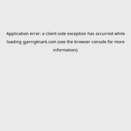
Application error: a
client
-side exception has occurred while
loading
gjerrigknark.com
(see the
browser console
for more
information).