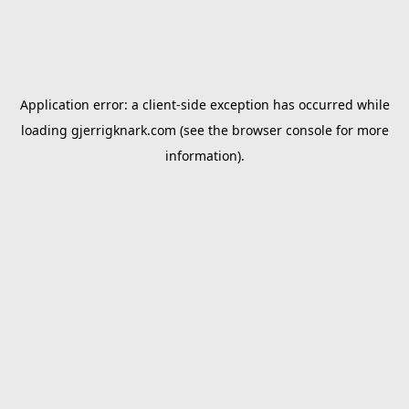
Application error: a
client
-side exception has occurred while
loading
gjerrigknark.com
(see the
browser console
for more
information).