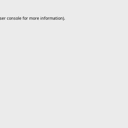
ser console
for more information).