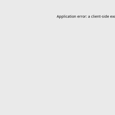
Application error: a
client
-side ex