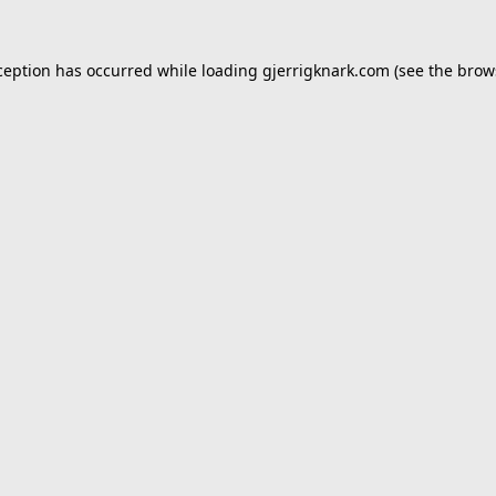
ception has occurred while loading
gjerrigknark.com
(see the
brow