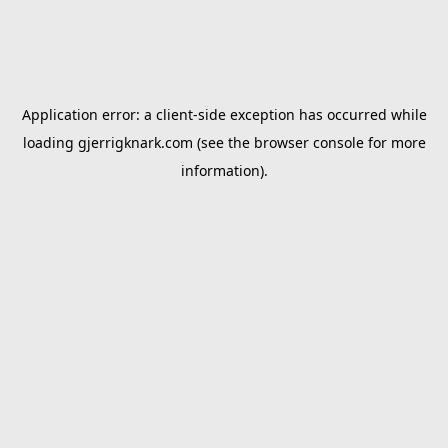
Application error: a
client
-side exception has occurred while
loading
gjerrigknark.com
(see the
browser console
for more
information).