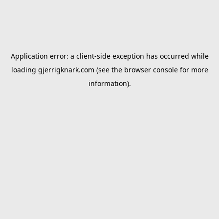
Application error: a
client
-side exception has occurred while
loading
gjerrigknark.com
(see the
browser console
for more
information).