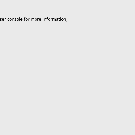
ser console
for more information).