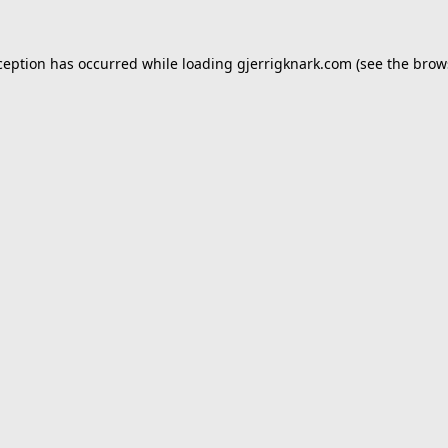
ception has occurred while loading
gjerrigknark.com
(see the
brow