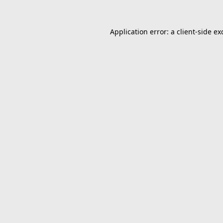
Application error: a
client
-side ex