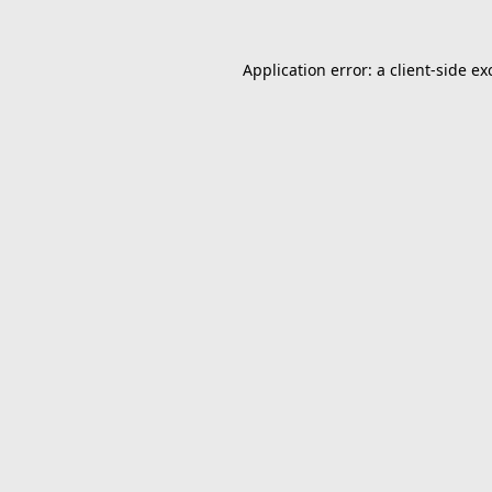
Application error: a
client
-side ex