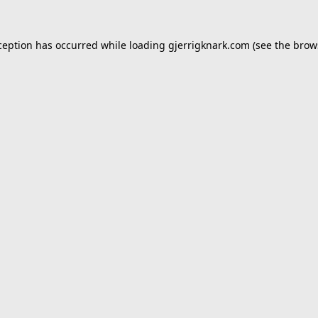
ception has occurred while loading
gjerrigknark.com
(see the
brow