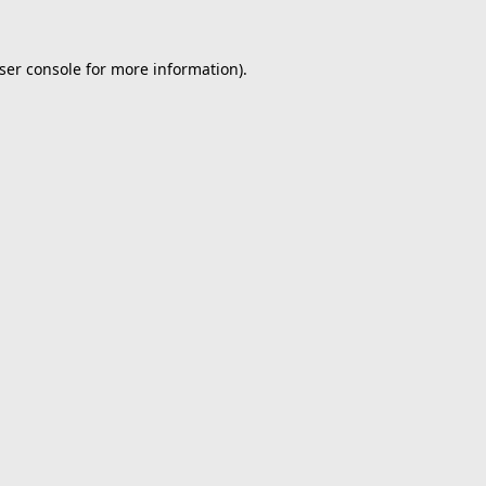
ser console
for more information).