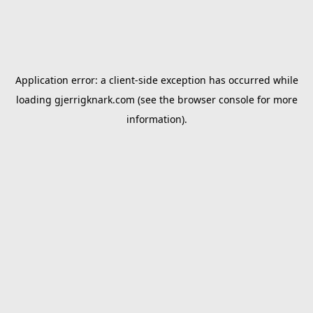
Application error: a
client
-side exception has occurred while
loading
gjerrigknark.com
(see the
browser console
for more
information).