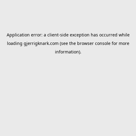
Application error: a
client
-side exception has occurred while
loading
gjerrigknark.com
(see the
browser console
for more
information).