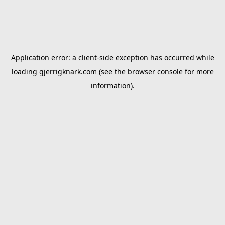
Application error: a
client
-side exception has occurred while
loading
gjerrigknark.com
(see the
browser console
for more
information).