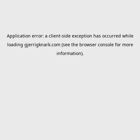
Application error: a
client
-side exception has occurred while
loading
gjerrigknark.com
(see the
browser console
for more
information).