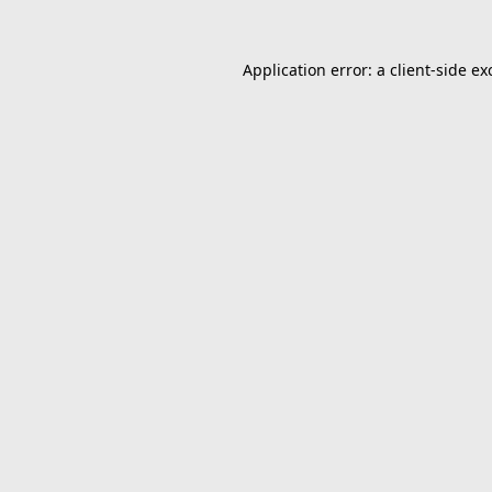
Application error: a
client
-side ex