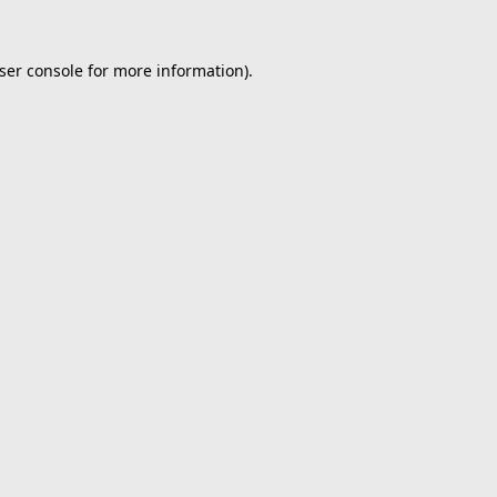
ser console
for more information).