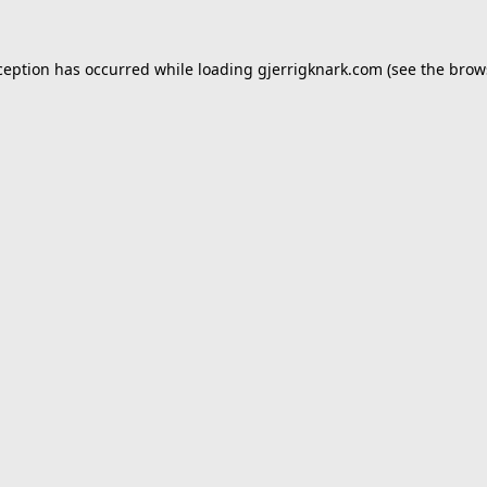
ception has occurred while loading
gjerrigknark.com
(see the
brow