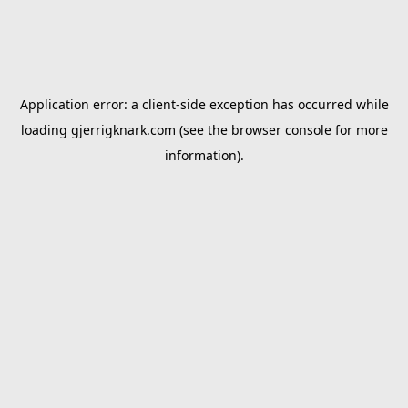
Application error: a
client
-side exception has occurred while
loading
gjerrigknark.com
(see the
browser console
for more
information).