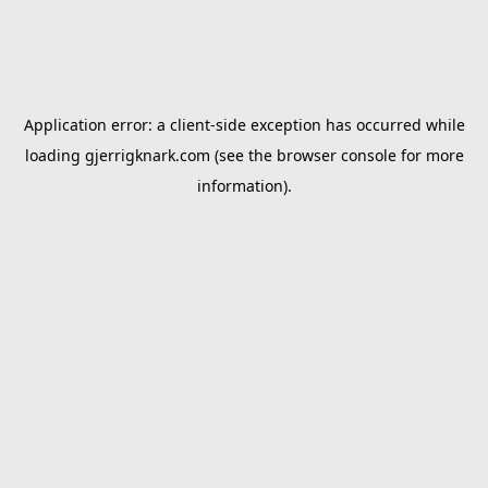
Application error: a
client
-side exception has occurred while
loading
gjerrigknark.com
(see the
browser console
for more
information).