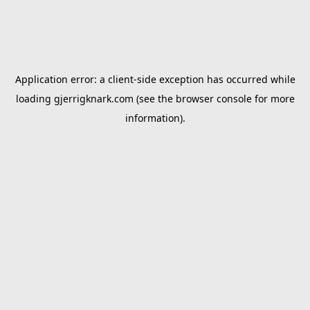
Application error: a
client
-side exception has occurred while
loading
gjerrigknark.com
(see the
browser console
for more
information).