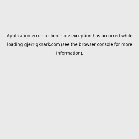
Application error: a
client
-side exception has occurred while
loading
gjerrigknark.com
(see the
browser console
for more
information).