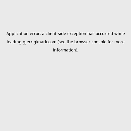
Application error: a
client
-side exception has occurred while
loading
gjerrigknark.com
(see the
browser console
for more
information).