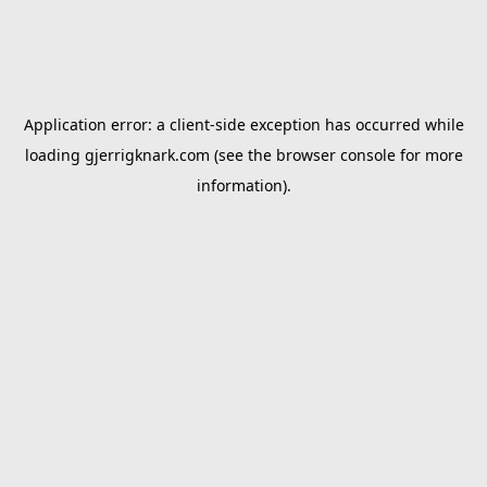
Application error: a
client
-side exception has occurred while
loading
gjerrigknark.com
(see the
browser console
for more
information).