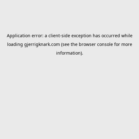
Application error: a
client
-side exception has occurred while
loading
gjerrigknark.com
(see the
browser console
for more
information).