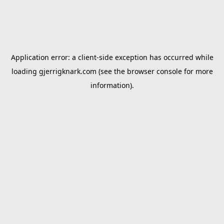
Application error: a
client
-side exception has occurred while
loading
gjerrigknark.com
(see the
browser console
for more
information).