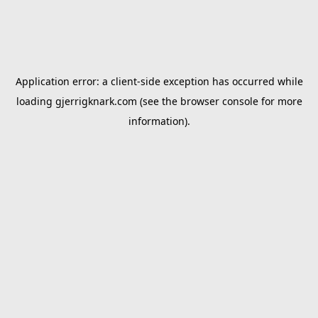
Application error: a
client
-side exception has occurred while
loading
gjerrigknark.com
(see the
browser console
for more
information).