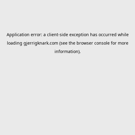
Application error: a
client
-side exception has occurred while
loading
gjerrigknark.com
(see the
browser console
for more
information).