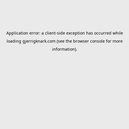
Application error: a
client
-side exception has occurred while
loading
gjerrigknark.com
(see the
browser console
for more
information).