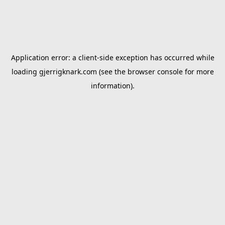
Application error: a
client
-side exception has occurred while
loading
gjerrigknark.com
(see the
browser console
for more
information).